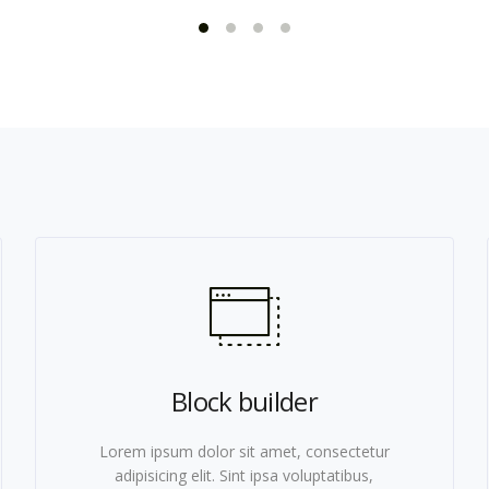
Block builder
Lorem ipsum dolor sit amet, consectetur
adipisicing elit. Sint ipsa voluptatibus,