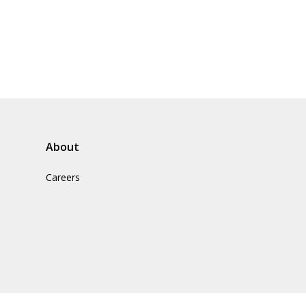
About
Careers