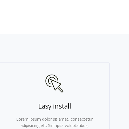
Easy install
Lorem ipsum dolor sit amet, consectetur
adipisicing elit. Sint ipsa voluptatibus,