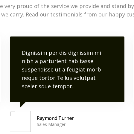
e very proud of the service we provide and stand by
 we carry. Read our testimonials from our happy cu
Dignissim per dis dignissim mi
nibh a parturient habitasse
suspendisse ut a feugiat morbi
neque tortor.Tellus volutpat
scelerisque tempor.
Raymond Turner
Sales Manager