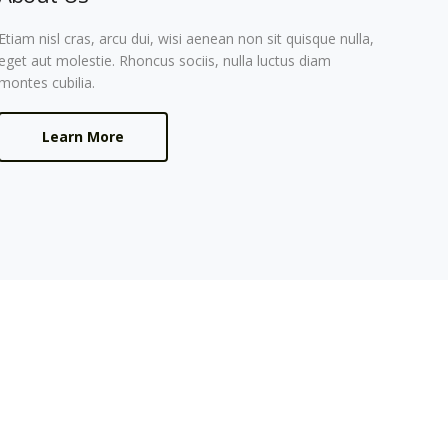
Etiam nisl cras, arcu dui, wisi aenean non sit quisque nulla,
eget aut molestie. Rhoncus sociis, nulla luctus diam
montes cubilia.
Learn More