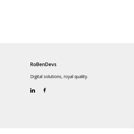
RoBenDevs
Digital solutions, royal quality.