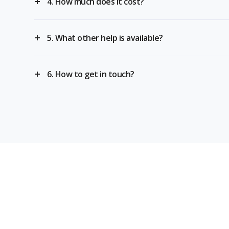
4. How much does it cost?
5. What other help is available?
6. How to get in touch?