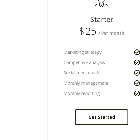
Starter
$
25
/ Per month
Marketing strategy
Competitive analysis
Social media audit
Monthly management
Monthly reporting
Get Started