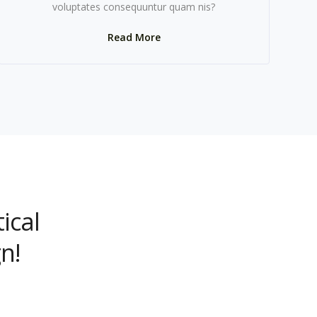
voluptates consequuntur quam nis?
Read More
ical
n!