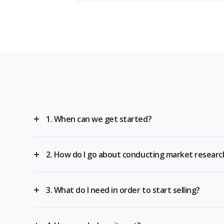
1. When can we get started?
2. How do I go about conducting market researc
3. What do I need in order to start selling?