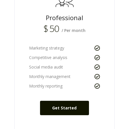
Professional
$
50
/ Per month
Marketing strategy
Competitive analysis
Social media audit
Monthly management
Monthly reporting
Get Started