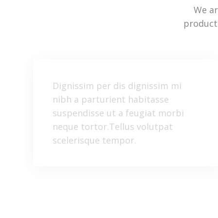
We ar
product
Dignissim per dis dignissim mi
nibh a parturient habitasse
suspendisse ut a feugiat morbi
neque tortor.Tellus volutpat
scelerisque tempor.