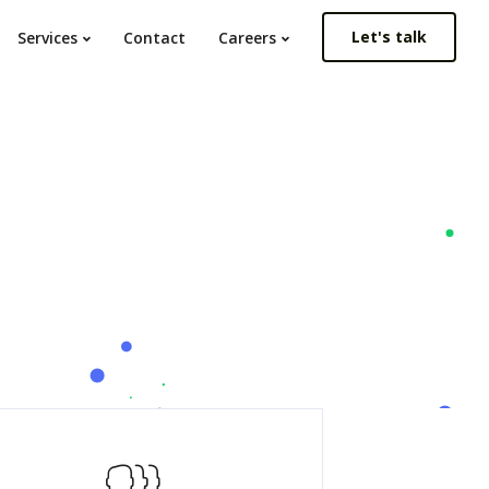
Let's talk
Services
Contact
Careers