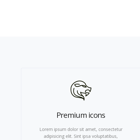
Premium icons
Lorem ipsum dolor sit amet, consectetur
adipisicing elit. Sint ipsa voluptatibus,