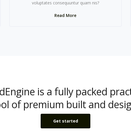
voluptates consequuntur quam nis?
Read More
dEngine is a fully packed pract
ool of premium built and desig
Get started