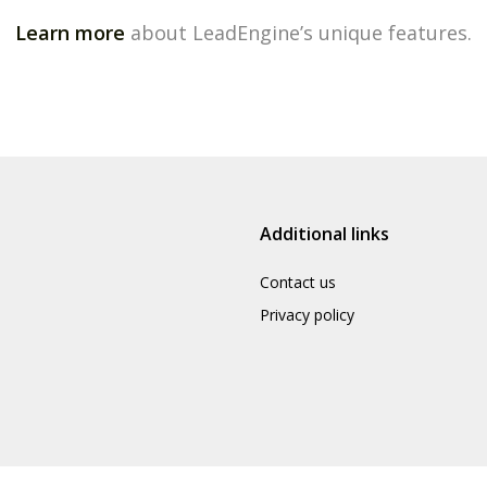
Learn more
about LeadEngine’s unique features.
Additional links
Contact us
Privacy policy