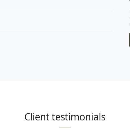
Client testimonials