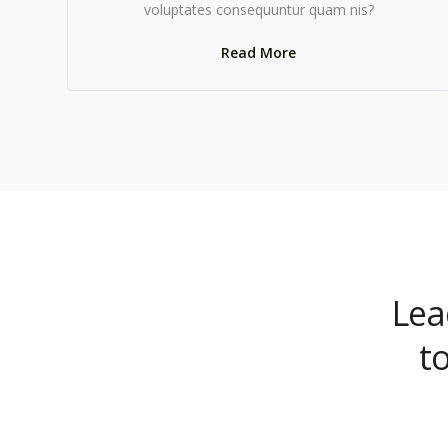
voluptates consequuntur quam nis?
Read More
Lea
t