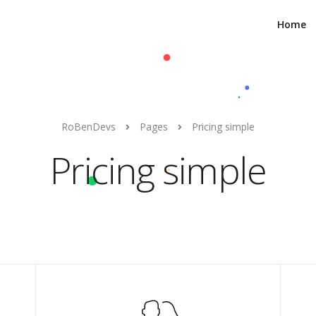
Home
RoBenDevs
Pages
Pricing simple
Pricing simple