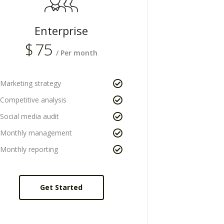
Enterprise
$
75
/ Per month
Marketing strategy
Competitive analysis
Social media audit
Monthly management
Monthly reporting
Get Started