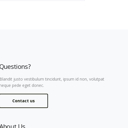
Questions?
Blandit justo vestibulum tincidunt, ipsum id non, volutpat
neque pede eget donec.
Contact us
About Us