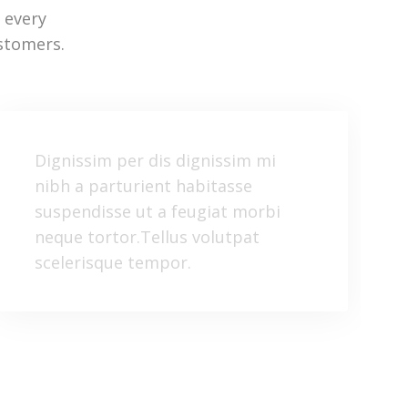
 every
stomers.
Dignissim per dis dignissim mi
nibh a parturient habitasse
suspendisse ut a feugiat morbi
neque tortor.Tellus volutpat
scelerisque tempor.