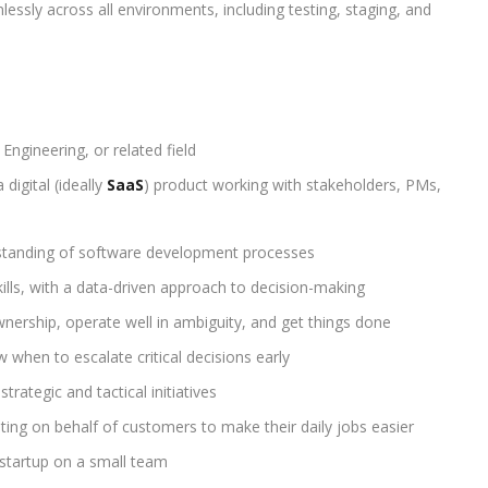
essly across all environments, including testing, staging, and
ngineering, or related field
 digital (ideally
SaaS
) product working with stakeholders, PMs,
standing of software development processes
ills, with a data-driven approach to decision-making
nership, operate well in ambiguity, and get things done
 when to escalate critical decisions early
strategic and tactical initiatives
ting on behalf of customers to make their daily jobs easier
 startup on a small team