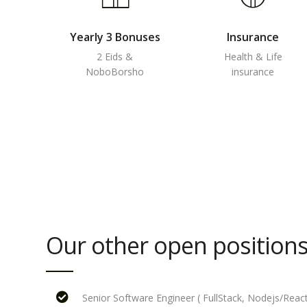
Yearly 3 Bonuses
Insurance
2 Eids &
Health & Life
NoboBorsho
insurance
Our other open positions
Senior Software Engineer ( FullStack, Nodejs/React