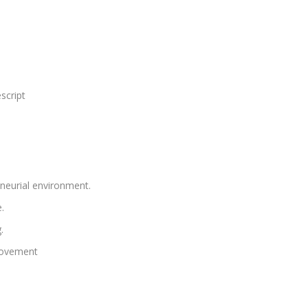
script
neurial environment.
.
.
rovement