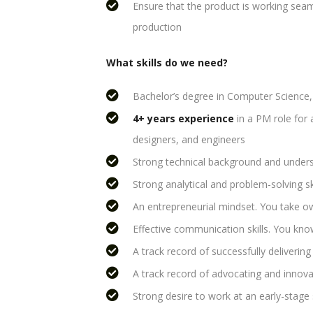
Ensure that the product is working seaml
production
What skills do we need?
Bachelor’s degree in Computer Science, E
4+ years experience
in a PM role for a
designers, and engineers
Strong technical background and under
Strong analytical and problem-solving sk
An entrepreneurial mindset. You take ow
Effective communication skills. You know
A track record of successfully delivering 
A track record of advocating and innova
Strong desire to work at an early-stage