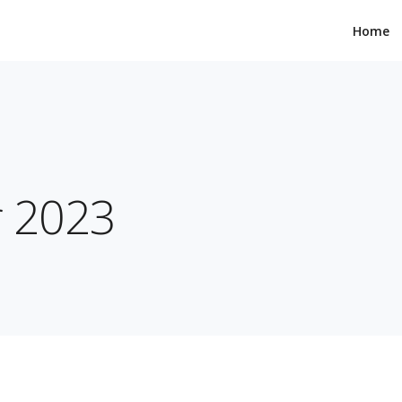
Home
r 2023