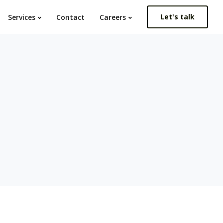
Let's talk
Services
Contact
Careers