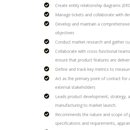
Create entity relationship diagrams (ER
Manage tickets and collaborate with de
Develop and maintain a comprehensive
objectives
Conduct market research and gather cu
Collaborate with cross-functional teams
ensure that product features are deliver
Define and track key metrics to measur
Act as the primary point of contact for 
external stakeholders
Leads product development, strategy, 
manufacturing to market launch.
Recommends the nature and scope of pr
specifications and requirements, appra