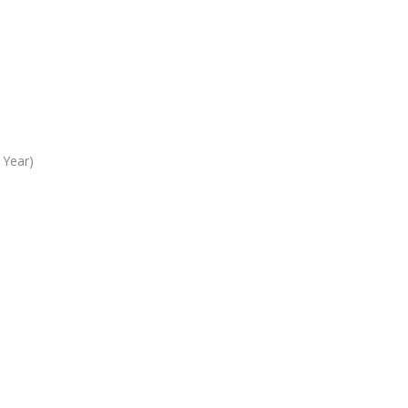
 Year)