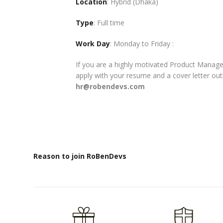
Location
: Hybrid (Dhaka)
Type
: Full time
Work Day
: Monday to Friday :
If you are a highly motivated Product Manag
apply with your resume and a cover letter out
hr@robendevs.com
Reason to join RoBenDevs