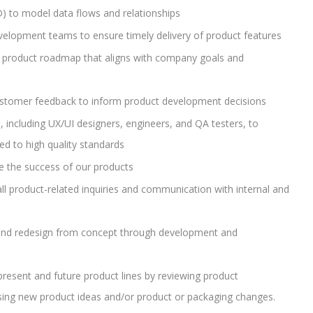
D) to model data flows and relationships
velopment teams to ensure timely delivery of product features
 product roadmap that aligns with company goals and
stomer feedback to inform product development decisions
, including UX/UI designers, engineers, and QA testers, to
ed to high quality standards
e the success of our products
all product-related inquiries and communication with internal and
and redesign from concept through development and
esent and future product lines by reviewing product
ising new product ideas and/or product or packaging changes.