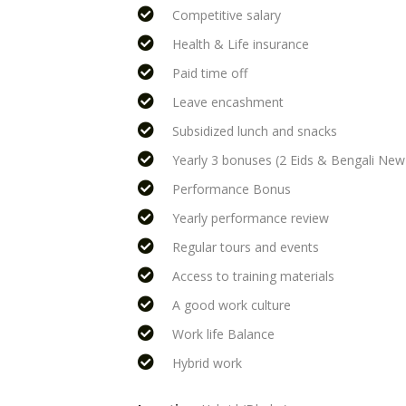
Competitive salary
Health & Life insurance
Paid time off
Leave encashment
Subsidized lunch and snacks
Yearly 3 bonuses (2 Eids & Bengali New
Performance Bonus
Yearly performance review
Regular tours and events
Access to training materials
A good work culture
Work life Balance
Hybrid work