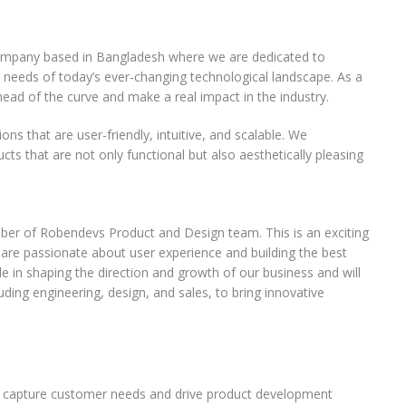
company based in Bangladesh where we are dedicated to
 needs of today’s ever-changing technological landscape. As a
ead of the curve and make a real impact in the industry.
ons that are user-friendly, intuitive, and scalable. We
ts that are not only functional but also aesthetically pleasing
ber of Robendevs Product and Design team. This is an exciting
 are passionate about user experience and building the best
role in shaping the direction and growth of our business and will
uding engineering, design, and sales, to bring innovative
to capture customer needs and drive product development