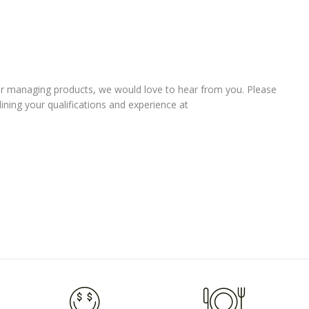
er managing products, we would love to hear from you. Please
lining your qualifications and experience at