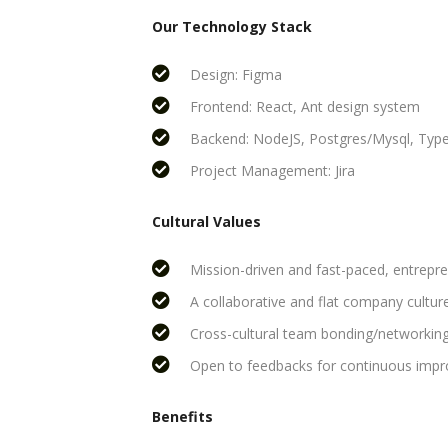
Our Technology Stack
Design: Figma
Frontend: React, Ant design system
Backend: NodeJS, Postgres/Mysql, Type
Project Management: Jira
Cultural Values
Mission-driven and fast-paced, entrepre
A collaborative and flat company culture
Cross-cultural team bonding/networking
Open to feedbacks for continuous imp
Benefits