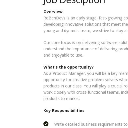
Overview
RoBenDevs is an early stage, fast-growing 
developing innovative solutions that meet the
young and dynamic team, we strive to stay ah
Our core focus is on delivering software soluti
understand the importance of delivering produc
and enjoyable to use.
What’s the opportunity?
As a Product Manager, you will be a key mem
opportunity for creative problem solvers who
products in our class. You will play a crucial 
work closely with cross-functional teams, incl
products to market.
Key Responsibilities
Write detailed business requirements 