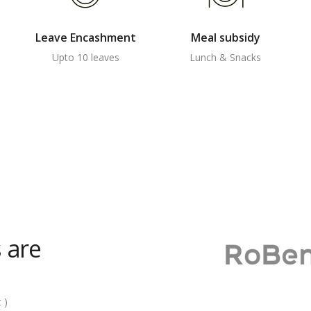
Leave Encashment
Meal subsidy
Upto 10 leaves
Lunch & Snacks
 are
 )