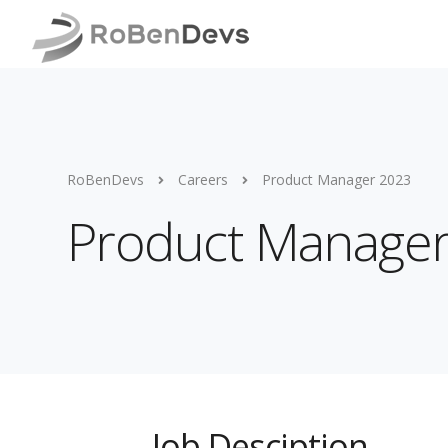
RoBenDevs
Careers
Product Manager 2023
Product Manage
Job Desciption