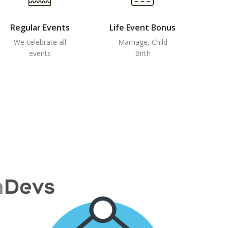
Regular Events
Life Event Bonus
We celebrate all
Marriage, Child
events
Birth