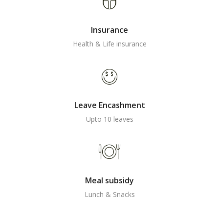
Insurance
Health & Life insurance
Leave Encashment
Upto 10 leaves
Meal subsidy
Lunch & Snacks