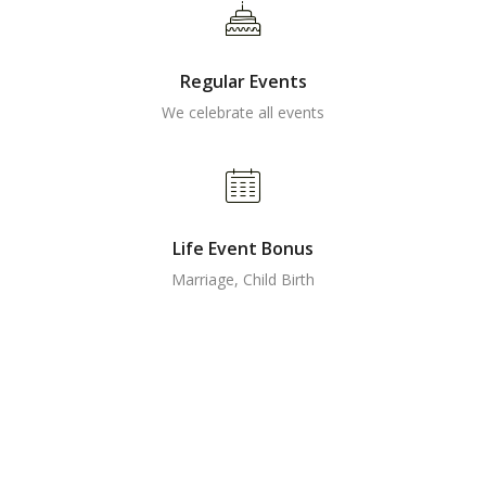
Regular Events
We celebrate all events
Life Event Bonus
Marriage, Child Birth