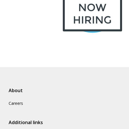
About
Careers
Additional links