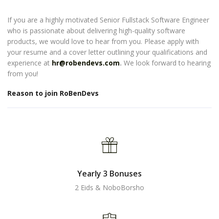
If you are a highly motivated Senior Fullstack Software Engineer
who is passionate about delivering high-quality software
products, we would love to hear from you. Please apply with
your resume and a cover letter outlining your qualifications and
experience at
hr@robendevs.com
.
We look forward to hearing
from you!
Reason to join RoBenDevs
Yearly 3 Bonuses
2 Eids & NoboBorsho