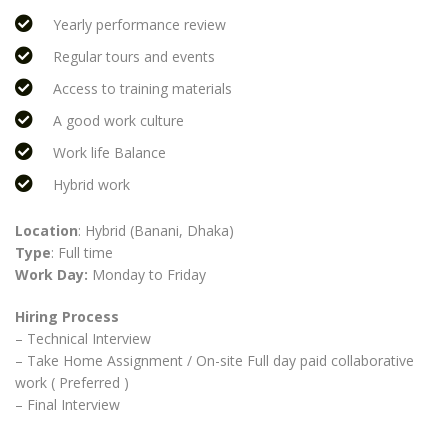
Yearly performance review
Regular tours and events
Access to training materials
A good work culture
Work life Balance
Hybrid work
Location
: Hybrid (Banani, Dhaka)
Type
: Full time
Work Day:
Monday to Friday
Hiring Process
– Technical Interview
– Take Home Assignment / On-site Full day paid collaborative
work ( Preferred )
– Final Interview