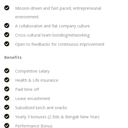
Mission-driven and fast-paced, entrepreneurial
environment.
A collaborative and flat company culture.
Cross-cultural team bonding/networking.
Open to feedbacks for continuous improvement
Benefits
Competitive salary
Health & Life insurance
Paid time off
Leave encashment
Subsidized lunch and snacks
Yearly 3 bonuses (2 Eids & Bengali New Year)
Performance Bonus