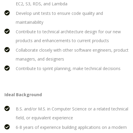
EC2, S3, RDS, and Lambda
Develop unit tests to ensure code quality and
maintainability
Contribute to technical architecture design for our new
products and enhancements to current products
Collaborate closely with other software engineers, product
managers, and designers
Contribute to sprint planning, make technical decisions
Ideal Background
B.S. and/or M.S. in Computer Science or a related technical
field, or equivalent experience
6-8 years of experience building applications on a modern