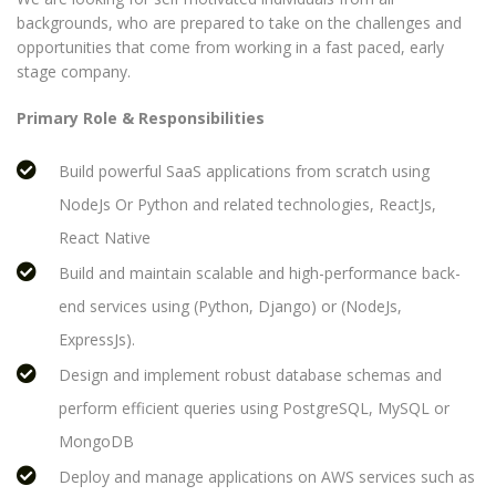
backgrounds, who are prepared to take on the challenges and
opportunities that come from working in a fast paced, early
stage company.
Primary Role & Responsibilities
Build powerful SaaS applications from scratch using
NodeJs Or Python and related technologies, ReactJs,
React Native
Build and maintain scalable and high-performance back-
end services using (Python, Django) or (NodeJs,
ExpressJs).
Design and implement robust database schemas and
perform efficient queries using PostgreSQL, MySQL or
MongoDB
Deploy and manage applications on AWS services such as