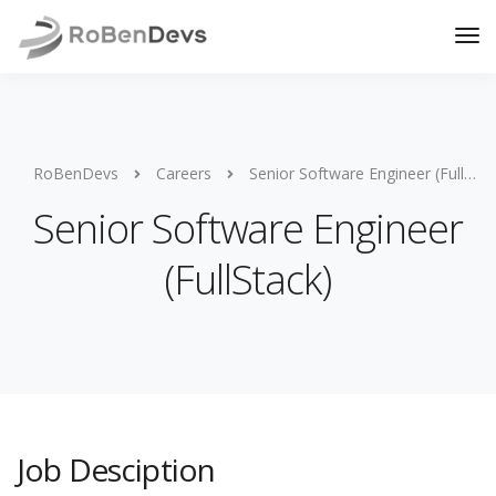
RoBenDevs
Careers
Senior Software Engineer (FullStack)
Senior Software Engineer
(FullStack)
Job Desciption