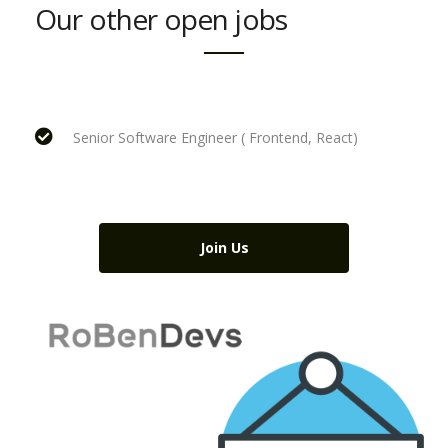
Our other open jobs
Senior Software Engineer ( Frontend, React)
Join Us