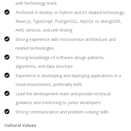
web technology stack
Proficient in NodeJs or Python and it’s related technology,
React.js, TypeScript, PostgreSQL, MySQL or MongoDB,
AWS services, and unit testing
Strong experience with microservice architecture and
related technologies
Strong knowledge of software design patterns,
algorithms, and data structure
Experience in developing and deploying applications in a
cloud environment, preferably AWS
Lead the development team and provide technical
guidance and mentoring to junior developers.
Strong communication and problem-solving skills
Cultural Values