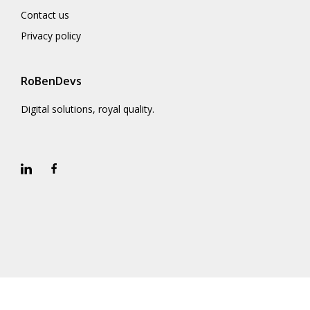
Contact us
Privacy policy
RoBenDevs
Digital solutions, royal quality.