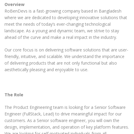
Overview
RoBenDevs is a fast-growing company based in Bangladesh
where we are dedicated to developing innovative solutions that
meet the needs of today’s ever-changing technological
landscape. As a young and dynamic team, we strive to stay
ahead of the curve and make a real impact in the industry.
Our core focus is on delivering software solutions that are user-
friendly, intuitive, and scalable. We understand the importance
of delivering products that are not only functional but also
aesthetically pleasing and enjoyable to use.
The Role
The Product Engineering team is looking for a Senior
Software
Engineer (FullStack, Lead)
to drive meaningful impact for our
customers. As a Senior
software
engineer, you will own the
design, implementation, and operation of key platform features.
We are looking for self motivated individuals from all